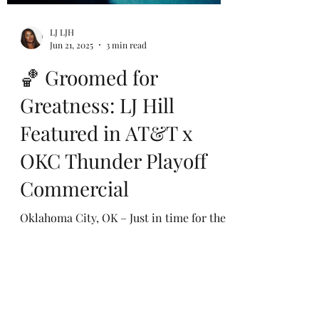
LJ LJH
Jun 21, 2025
3 min read
🏀 Groomed for
Greatness: LJ Hill
Featured in AT&T x
OKC Thunder Playoff
Commercial
Oklahoma City, OK – Just in time for the
most electric moment of the NBA season,
celebrity groomer and image expert LJ
Hill was tapped...