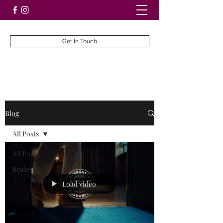
Get In Touch
Blog
All Posts
All Posts
Brides
Load video