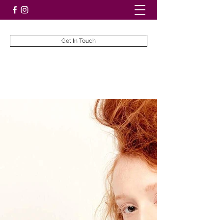
Get In Touch