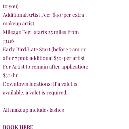
to you)
Additional Artist Fee: $40/per extra
makeup artist
Mileage Fee: starts 25 miles from
73116
Early Bird/Late Start (before 7 am or
after 7 pm): additional $50/per artist
For Artist to remain after application:
$50/hr
Downtown locations: If a valet is
available, a valet is required.
All makeup includes lashes
BOOK HERE