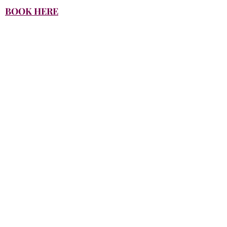
BOOK HERE
Productions
Please contact us for specific pricing
based on your project needs.
Click here to call