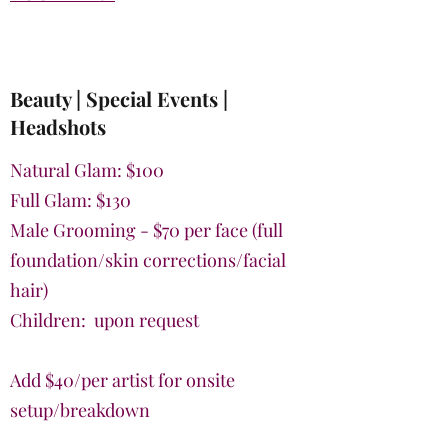
Beauty | Special Events |
Headshots
Natural Glam: $100
Full Glam: $130
Male Grooming - $70 per face (full
foundation/skin corrections/facial
hair)
Children: upon request
Add $40/per artist for onsite
setup/breakdown