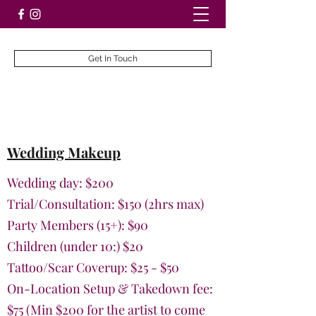
Get In Touch
Wedding Makeup
Wedding day: $200
Trial/Consultation: $150 (2hrs max)
Party Members (15+): $90
Children (under 10:) $20
Tattoo/Scar Coverup: $25 - $50
On-Location Setup & Takedown fee:
$75
(Min $200 for the artist to come